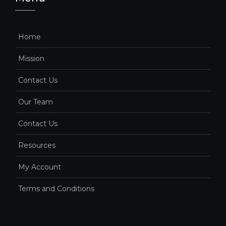
Home
Mission
Contact Us
Our Team
Contact Us
Resources
My Account
Terms and Conditions