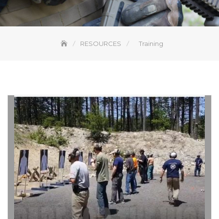
RESOURCES
Training