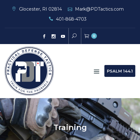
Skip
Glocester, RI 02814
Mark@PDTactics.com
to
401-868-4703
content
0
PSALM 144.1
Training