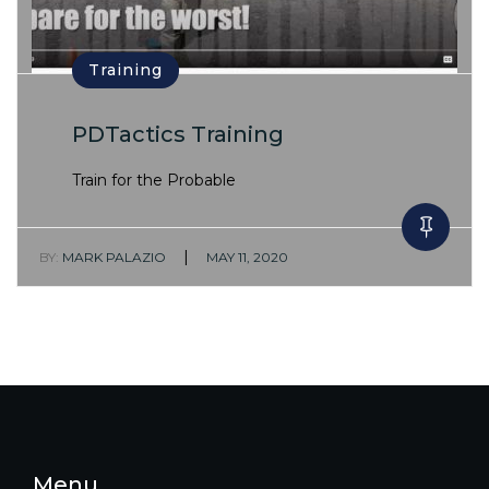
Training
PDTactics Training
Train for the Probable
|
BY:
MARK PALAZIO
MAY 11, 2020
Menu